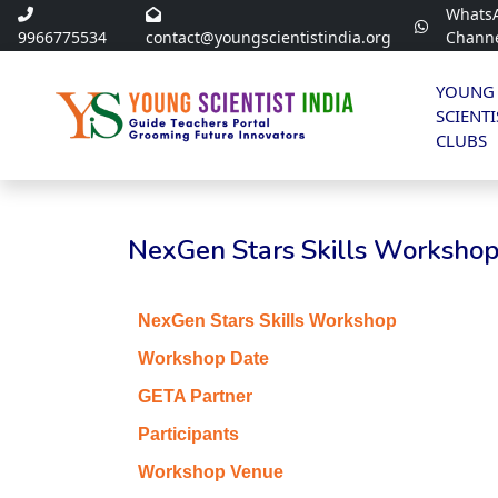
Whats
9966775534
contact@youngscientistindia.org
Chann
YOUNG
SCIENTI
CLUBS
NexGen Stars Skills Workshop 
NexGen Stars Skills Workshop
Workshop Date
GETA Partner
Participants
Workshop Venue