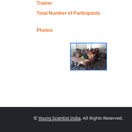
Trainer
Total Number of Participants
Photos
©
Young Scientist India
, All Rights Reserved.