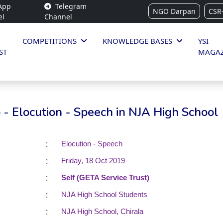
App
Telegram
NGO Darpan
CSR
el
Channel
COMPETITIONS
KNOWLEDGE BASES
YSI
ST
MAGAZ
- Elocution - Speech in NJA High School
:
Elocution - Speech
:
Friday, 18 Oct 2019
:
Self (GETA Service Trust)
:
NJA High School Students
:
NJA High School, Chirala