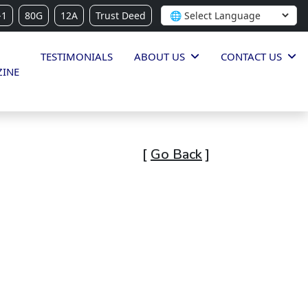
-1
80G
12A
Trust Deed
TESTIMONIALS
ABOUT US
CONTACT US
INE
[
Go Back
]