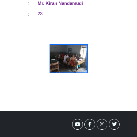
:
Mr. Kiran Nandamudi
:
23