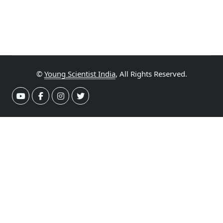
©
Young Scientist India
, All Rights Reserved.