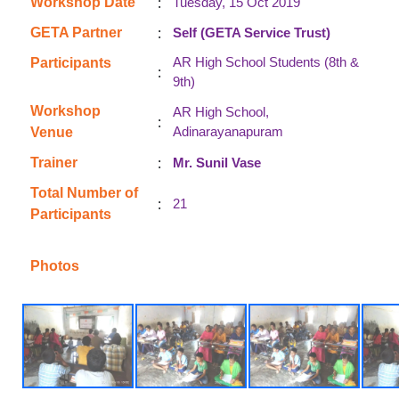
:
Workshop Date
Tuesday, 15 Oct 2019
:
GETA Partner
Self (GETA Service Trust)
AR High School Students (8th &
Participants
:
9th)
Workshop
AR High School,
:
Adinarayanapuram
Venue
:
Trainer
Mr. Sunil Vase
Total Number of
:
21
Participants
Photos