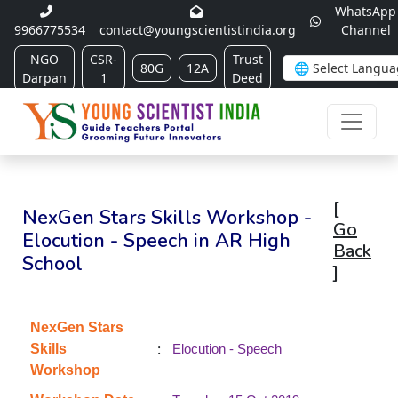
WhatsApp
9966775534
contact@youngscientistindia.org
Channel
NGO
CSR-
Trust
80G
12A
Darpan
1
Deed
[
NexGen Stars Skills Workshop -
Go
Elocution - Speech in AR High
Back
School
]
NexGen Stars
:
Skills
Elocution - Speech
Workshop