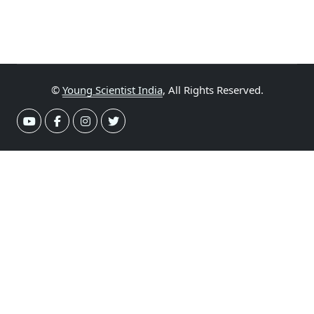
©
Young Scientist India
, All Rights Reserved.