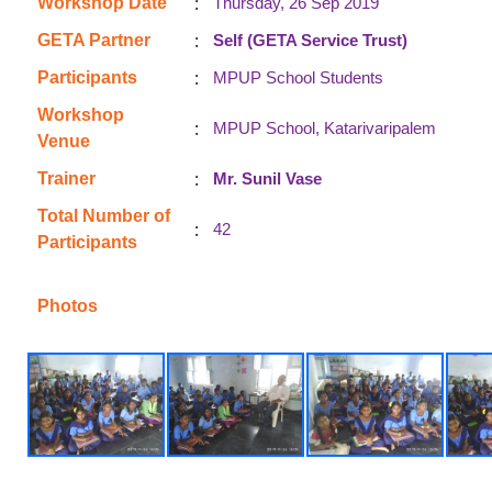
:
Workshop Date
Thursday, 26 Sep 2019
:
GETA Partner
Self (GETA Service Trust)
:
Participants
MPUP School Students
Workshop
:
MPUP School, Katarivaripalem
Venue
:
Trainer
Mr. Sunil Vase
Total Number of
:
42
Participants
Photos