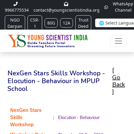
WhatsApp
9966775534
contact@youngscientistindia.org
Channel
NGO
CSR-
Trust
80G
12A
Darpan
1
Deed
[
NexGen Stars Skills Workshop -
Go
Elocution - Behaviour in MPUP
Back
School
]
NexGen Stars
:
Skills
Elocution - Behaviour
Workshop