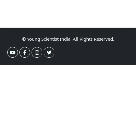
©
Young Scientist India
, All Rights Reserved.