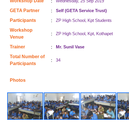
:
Workshop Date
Wednesday, 25 Sep 2019
:
GETA Partner
Self (GETA Service Trust)
:
Participants
ZP High School, Kpt Students
Workshop
:
ZP High School, Kpt, Kothapet
Venue
:
Trainer
Mr. Sunil Vase
Total Number of
:
34
Participants
Photos