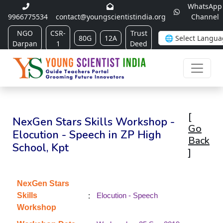
WhatsApp
9966775534
contact@youngscientistindia.org
Channel
NGO
CSR-
Trust
80G
12A
Darpan
1
Deed
[
NexGen Stars Skills Workshop -
Go
Elocution - Speech in ZP High
Back
School, Kpt
]
NexGen Stars
:
Skills
Elocution - Speech
Workshop