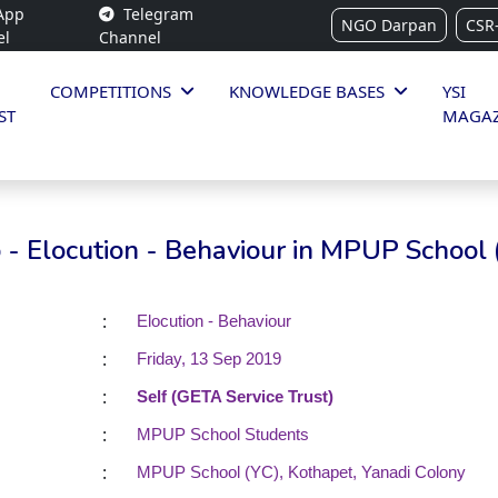
App
Telegram
NGO Darpan
CSR
el
Channel
COMPETITIONS
KNOWLEDGE BASES
YSI
ST
MAGAZ
- Elocution - Behaviour in MPUP School 
:
Elocution - Behaviour
:
Friday, 13 Sep 2019
:
Self (GETA Service Trust)
:
MPUP School Students
:
MPUP School (YC), Kothapet, Yanadi Colony