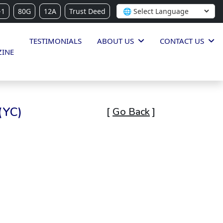
-1
80G
12A
Trust Deed
TESTIMONIALS
ABOUT US
CONTACT US
INE
(YC)
[
Go Back
]