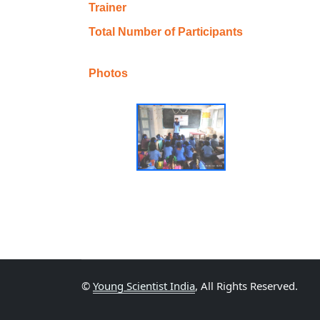
Trainer
Total Number of Participants
Photos
©
Young Scientist India
, All Rights Reserved.