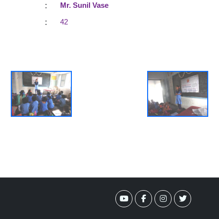
:
Mr. Sunil Vase
:
42