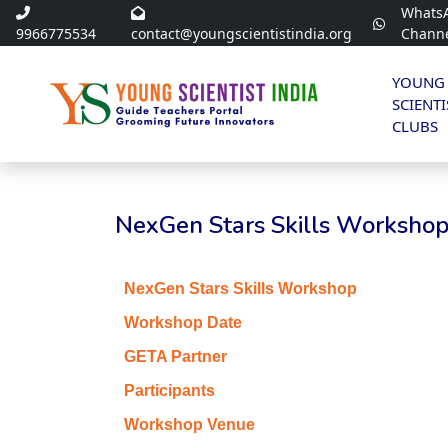
Whats
9966775534
contact@youngscientistindia.org
Chann
YOUNG
SCIENTI
CLUBS
NexGen Stars Skills Workshop 
NexGen Stars Skills Workshop
Workshop Date
GETA Partner
Participants
Workshop Venue