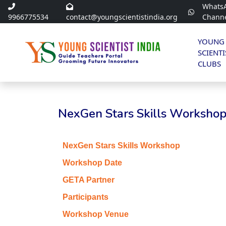
Whats
9966775534
contact@youngscientistindia.org
Chann
YOUNG
SCIENTI
CLUBS
NexGen Stars Skills Workshop 
NexGen Stars Skills Workshop
Workshop Date
GETA Partner
Participants
Workshop Venue