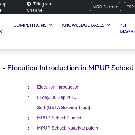
App
Telegram
NGO Darpan
CSR
el
Channel
COMPETITIONS
KNOWLEDGE BASES
YSI
ST
MAGAZ
- Elocution Introduction in MPUP School
:
Elocution Introduction
:
Friday, 06 Sep 2019
:
Self (GETA Service Trust)
:
MPUP School Students
:
MPUP School, Katarivaripalem