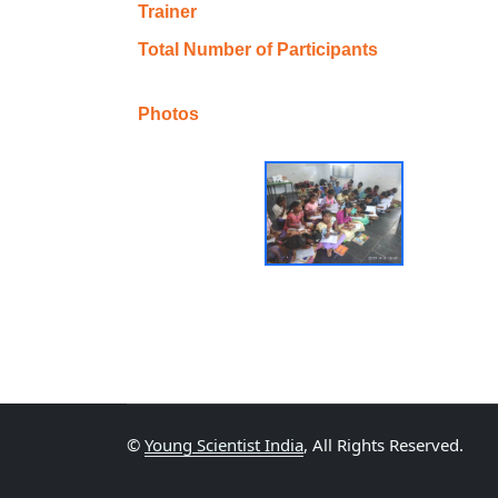
Trainer
Total Number of Participants
Photos
©
Young Scientist India
, All Rights Reserved.