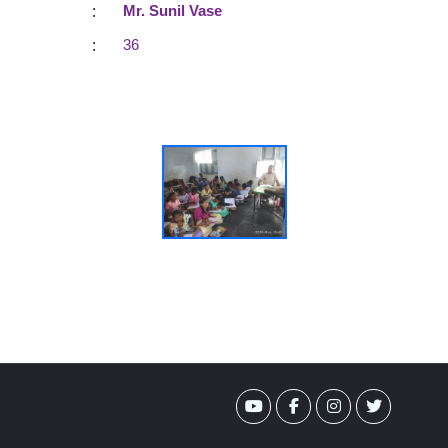
:
Mr. Sunil Vase
:
36