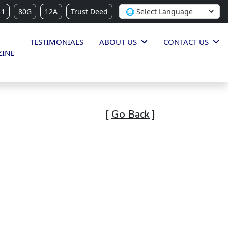
-1
80G
12A
Trust Deed
TESTIMONIALS
ABOUT US
CONTACT US
INE
[
Go Back
]