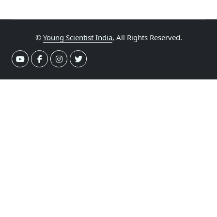
©
Young Scientist India
, All Rights Reserved.