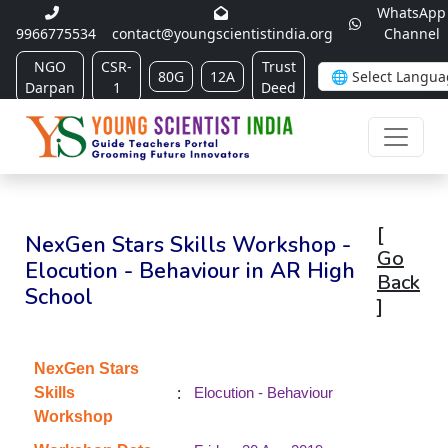
WhatsApp
9966775534
contact@youngscientistindia.org
Channel
NGO
CSR-
Trust
80G
12A
Darpan
1
Deed
[
NexGen Stars Skills Workshop -
Go
Elocution - Behaviour in AR High
Back
School
]
NexGen Stars
:
Skills
Elocution - Behaviour
Workshop