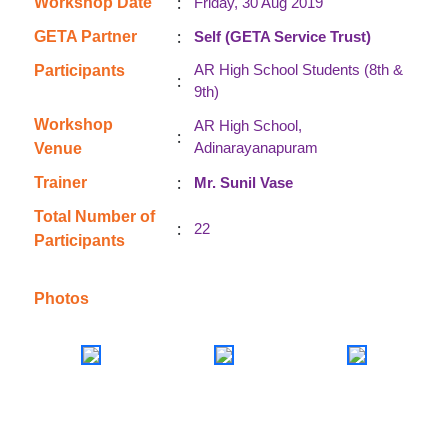
:
Workshop Date
Friday, 30 Aug 2019
:
GETA Partner
Self (GETA Service Trust)
AR High School Students (8th &
Participants
:
9th)
Workshop
AR High School,
:
Adinarayanapuram
Venue
:
Trainer
Mr. Sunil Vase
Total Number of
:
22
Participants
Photos