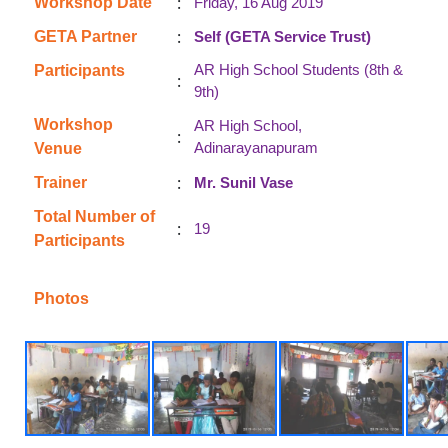
:
Workshop Date
Friday, 16 Aug 2019
:
GETA Partner
Self (GETA Service Trust)
AR High School Students (8th &
Participants
:
9th)
Workshop
AR High School,
:
Adinarayanapuram
Venue
:
Trainer
Mr. Sunil Vase
Total Number of
:
19
Participants
Photos