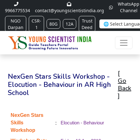
WhatsApp
9966775534
contact@youngscientistindia.org
Channel
NGO
CSR-
Trust
80G
12A
Darpan
1
Deed
[
NexGen Stars Skills Workshop -
Go
Elocution - Behaviour in AR High
Back
School
]
NexGen Stars
:
Skills
Elocution - Behaviour
Workshop