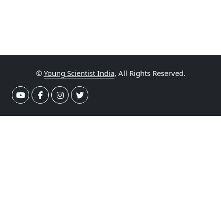
©
Young Scientist India
, All Rights Reserved.