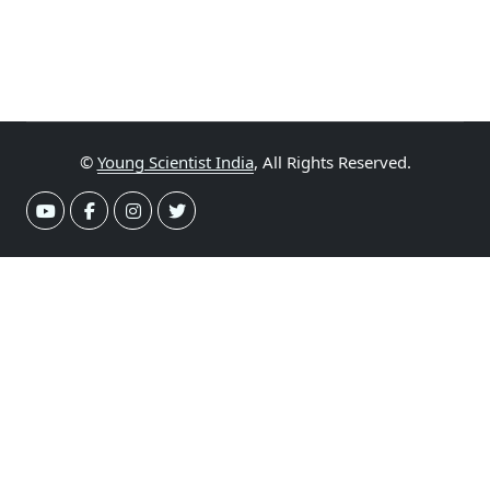
©
Young Scientist India
, All Rights Reserved.