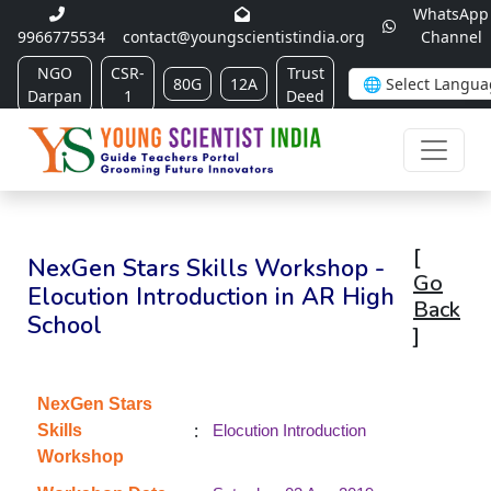
WhatsApp
9966775534
contact@youngscientistindia.org
Channel
NGO
CSR-
Trust
80G
12A
Darpan
1
Deed
[
NexGen Stars Skills Workshop -
Go
Elocution Introduction in AR High
Back
School
]
NexGen Stars
:
Skills
Elocution Introduction
Workshop