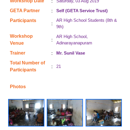
:
Workshop Date
Saturday, 03 Aug 2019
:
GETA Partner
Self (GETA Service Trust)
AR High School Students (8th &
Participants
:
9th)
Workshop
AR High School,
:
Adinarayanapuram
Venue
:
Trainer
Mr. Sunil Vase
Total Number of
:
21
Participants
Photos