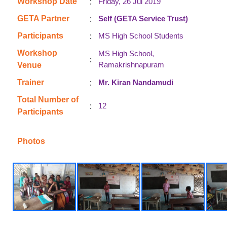
:
Workshop Date
Friday, 26 Jul 2019
:
GETA Partner
Self (GETA Service Trust)
:
Participants
MS High School Students
Workshop
MS High School,
:
Ramakrishnapuram
Venue
:
Trainer
Mr. Kiran Nandamudi
Total Number of
:
12
Participants
Photos