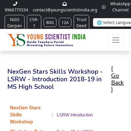
WhatsApp
9966775534
contact@youngscientistindia.org
Channel
NGO
CSR-
Trust
80G
12A
Darpan
1
Deed
[
NexGen Stars Skills Workshop -
Go
LSRW - Introduction 2018-19 in
Back
MS High School
]
NexGen Stars
:
Skills
LSRW Introduction
Workshop