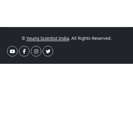
©
Young Scientist India
, All Rights Reserved.