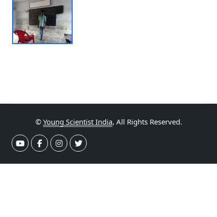
©
Young Scientist India
, All Rights Reserved.