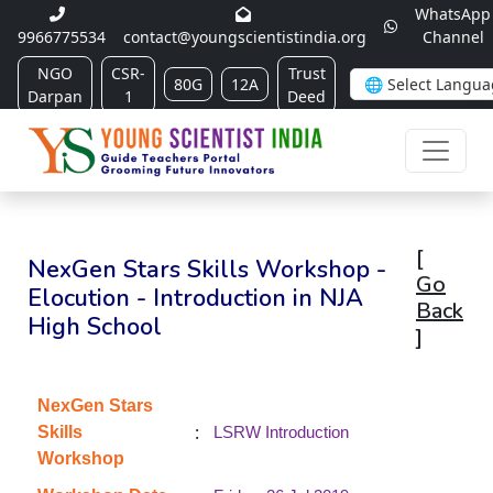
WhatsApp
9966775534
contact@youngscientistindia.org
Channel
NGO
CSR-
Trust
80G
12A
Darpan
1
Deed
[
NexGen Stars Skills Workshop -
Go
Elocution - Introduction in NJA
Back
High School
]
NexGen Stars
:
Skills
LSRW Introduction
Workshop