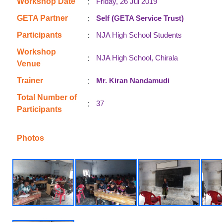
:
Workshop Date
Friday, 26 Jul 2019
:
GETA Partner
Self (GETA Service Trust)
:
Participants
NJA High School Students
Workshop
:
NJA High School, Chirala
Venue
:
Trainer
Mr. Kiran Nandamudi
Total Number of
:
37
Participants
Photos