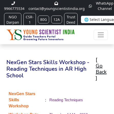
WhatsApp
9966775534
contact@youngscientistindia.org
Channel
NGO
CSR-
Trust
80G
12A
Darpan
1
Deed
[
NexGen Stars Skills Workshop -
Go
Reading Techniques in AR High
Back
School
]
NexGen Stars
:
Skills
Reading Techniques
Workshop