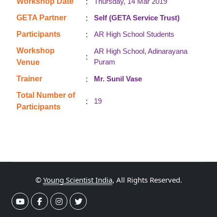
:
Workshop Date
Thursday, 14 Mar 2019
:
GETA Partner
Self (GETA Service Trust)
:
Participants
AR High School Students
Workshop
AR High School, Adinarayana
:
Puram
Venue
:
Trainer
Mr. Sunil Vase
Total Number of
:
19
Participants
©
Young Scientist India
, All Rights Reserved.