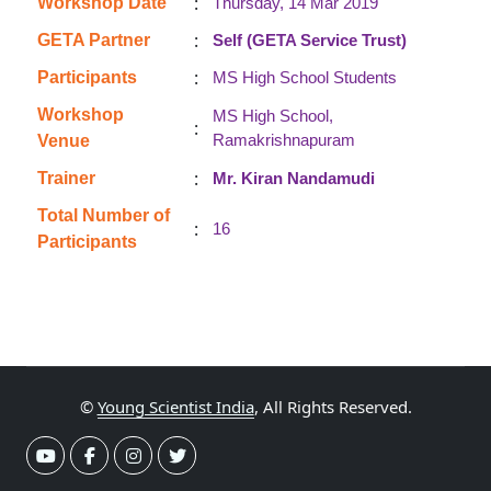
:
Workshop Date
Thursday, 14 Mar 2019
:
GETA Partner
Self (GETA Service Trust)
:
Participants
MS High School Students
Workshop
MS High School,
:
Ramakrishnapuram
Venue
:
Trainer
Mr. Kiran Nandamudi
Total Number of
:
16
Participants
©
Young Scientist India
, All Rights Reserved.