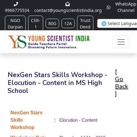
WhatsApp
9966775534
contact@youngscientistindia.org
Channel
NGO
CSR-
Trust
80G
12A
Darpan
1
Deed
[
NexGen Stars Skills Workshop -
Go
Elocution - Content in MS High
Back
School
]
NexGen Stars
:
Skills
Elocution - Content
Workshop