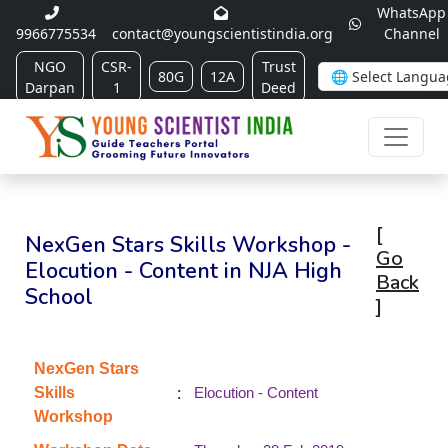
WhatsApp
9966775534
contact@youngscientistindia.org
Channel
NGO
CSR-
Trust
80G
12A
Darpan
1
Deed
[
NexGen Stars Skills Workshop -
Go
Elocution - Content in NJA High
Back
School
]
NexGen Stars
:
Skills
Elocution - Content
Workshop