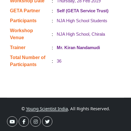
:
Workshop Date
Thursday, 28 Feb 2019
:
GETA Partner
Self (GETA Service Trust)
:
Participants
NJA High School Students
Workshop
:
NJA High School, Chirala
Venue
:
Trainer
Mr. Kiran Nandamudi
Total Number of
:
36
Participants
©
Young Scientist India
, All Rights Reserved.