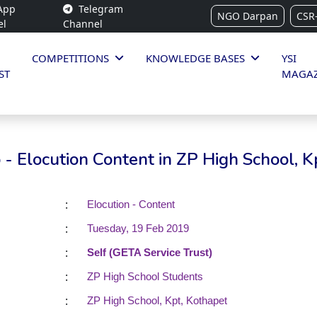
App
Telegram
NGO Darpan
CSR
el
Channel
COMPETITIONS
KNOWLEDGE BASES
YSI
ST
MAGAZ
- Elocution Content in ZP High School, K
:
Elocution - Content
:
Tuesday, 19 Feb 2019
:
Self (GETA Service Trust)
:
ZP High School Students
:
ZP High School, Kpt, Kothapet