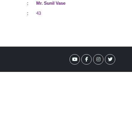
:
Mr. Sunil Vase
:
43