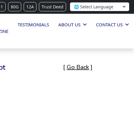
-1
80G
12A
Trust Deed
TESTIMONIALS
ABOUT US
CONTACT US
INE
pt
[
Go Back
]