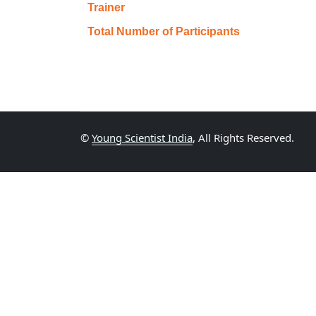
Trainer
Total Number of Participants
©
Young Scientist India
, All Rights Reserved.