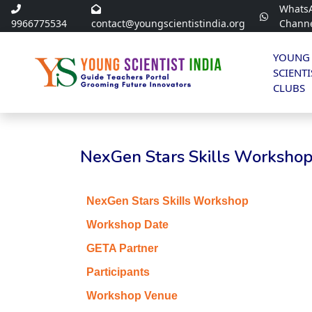
Whats
9966775534
contact@youngscientistindia.org
Chann
YOUNG
SCIENTI
CLUBS
NexGen Stars Skills Workshop 
NexGen Stars Skills Workshop
Workshop Date
GETA Partner
Participants
Workshop Venue