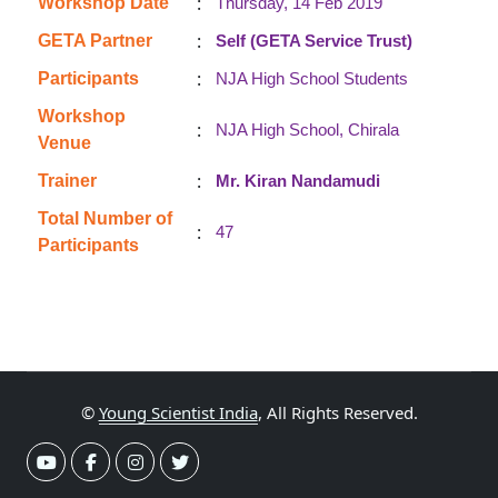
:
Workshop Date
Thursday, 14 Feb 2019
:
GETA Partner
Self (GETA Service Trust)
:
Participants
NJA High School Students
Workshop
:
NJA High School, Chirala
Venue
:
Trainer
Mr. Kiran Nandamudi
Total Number of
:
47
Participants
©
Young Scientist India
, All Rights Reserved.