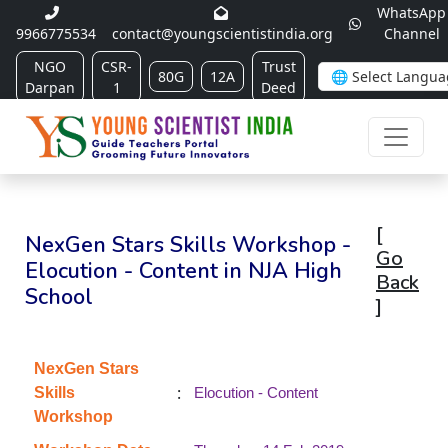
WhatsApp
9966775534
contact@youngscientistindia.org
Channel
NGO
CSR-
Trust
80G
12A
Darpan
1
Deed
[
NexGen Stars Skills Workshop -
Go
Elocution - Content in NJA High
Back
School
]
NexGen Stars
:
Skills
Elocution - Content
Workshop