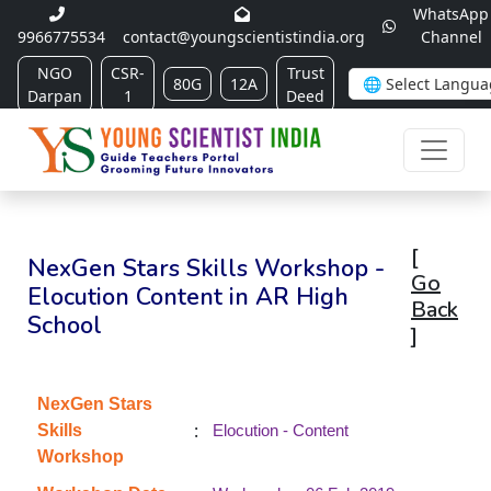
WhatsApp
9966775534
contact@youngscientistindia.org
Channel
NGO
CSR-
Trust
80G
12A
Darpan
1
Deed
[
NexGen Stars Skills Workshop -
Go
Elocution Content in AR High
Back
School
]
NexGen Stars
:
Skills
Elocution - Content
Workshop