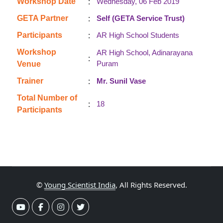
:
Workshop Date
Wednesday, 06 Feb 2019
:
GETA Partner
Self (GETA Service Trust)
:
Participants
AR High School Students
Workshop
AR High School, Adinarayana
:
Puram
Venue
:
Trainer
Mr. Sunil Vase
Total Number of
:
18
Participants
©
Young Scientist India
, All Rights Reserved.