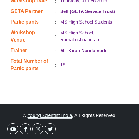
:
Workshop Date
Thursday, 07 Feb 2019
:
GETA Partner
Self (GETA Service Trust)
:
Participants
MS High School Students
Workshop
MS High School,
:
Ramakrishnapuram
Venue
:
Trainer
Mr. Kiran Nandamudi
Total Number of
:
18
Participants
©
Young Scientist India
, All Rights Reserved.