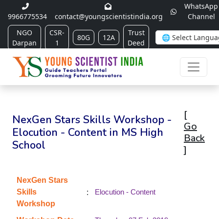
WhatsApp
9966775534
contact@youngscientistindia.org
Channel
NGO
CSR-
Trust
80G
12A
Darpan
1
Deed
[
NexGen Stars Skills Workshop -
Go
Elocution - Content in MS High
Back
School
]
NexGen Stars
:
Skills
Elocution - Content
Workshop