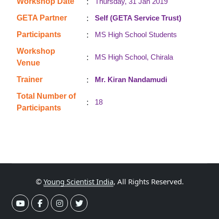
:
Workshop Date
Thursday, 31 Jan 2019
:
GETA Partner
Self (GETA Service Trust)
:
Participants
MS High School Students
Workshop
:
MS High School, Chirala
Venue
:
Trainer
Mr. Kiran Nandamudi
Total Number of
:
18
Participants
©
Young Scientist India
, All Rights Reserved.