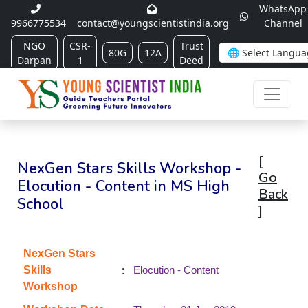
WhatsApp
9966775534
contact@youngscientistindia.org
Channel
NGO
CSR-
Trust
80G
12A
Darpan
1
Deed
[
NexGen Stars Skills Workshop -
Go
Elocution - Content in MS High
Back
School
]
NexGen Stars
:
Skills
Elocution - Content
Workshop