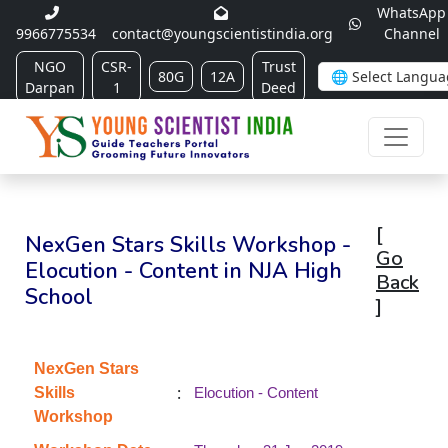
WhatsApp
9966775534
contact@youngscientistindia.org
Channel
NGO
CSR-
Trust
80G
12A
Darpan
1
Deed
[
NexGen Stars Skills Workshop -
Go
Elocution - Content in NJA High
Back
School
]
NexGen Stars
:
Skills
Elocution - Content
Workshop