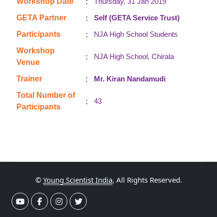
:
Workshop Date
Thursday, 31 Jan 2019
:
GETA Partner
Self (GETA Service Trust)
:
Participants
NJA High School Students
Workshop
:
NJA High School, Chirala
Venue
:
Trainer
Mr. Kiran Nandamudi
Total Number of
:
43
Participants
©
Young Scientist India
, All Rights Reserved.