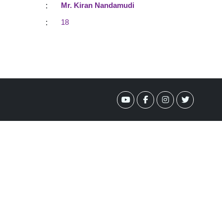
:
Mr. Kiran Nandamudi
:
18