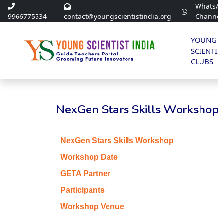
Whats
9966775534
contact@youngscientistindia.org
Chann
YOUNG
SCIENTI
CLUBS
NexGen Stars Skills Workshop 
NexGen Stars Skills Workshop
Workshop Date
GETA Partner
Participants
Workshop Venue