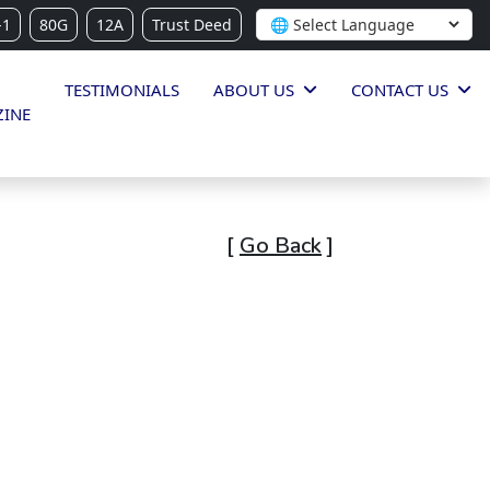
-1
80G
12A
Trust Deed
TESTIMONIALS
ABOUT US
CONTACT US
INE
[
Go Back
]