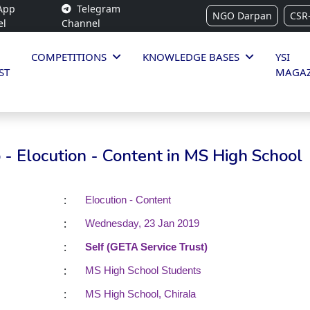
App
Telegram
NGO Darpan
CSR
el
Channel
COMPETITIONS
KNOWLEDGE BASES
YSI
ST
MAGAZ
- Elocution - Content in MS High School
:
Elocution - Content
:
Wednesday, 23 Jan 2019
:
Self (GETA Service Trust)
:
MS High School Students
:
MS High School, Chirala