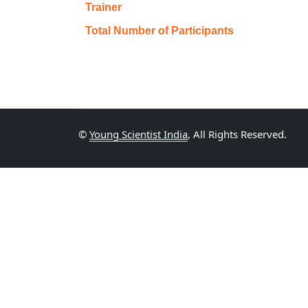
Trainer
Total Number of Participants
©
Young Scientist India
, All Rights Reserved.