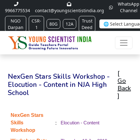
WhatsApp
9966775534
contact@youngscientistindia.org
Channel
NGO
CSR-
Trust
80G
12A
Darpan
1
Deed
[
NexGen Stars Skills Workshop -
Go
Elocution - Content in NJA High
Back
School
]
NexGen Stars
:
Skills
Elocution - Content
Workshop