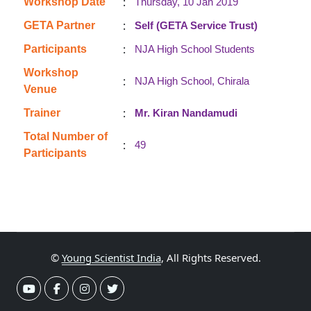
:
Workshop Date
Thursday, 10 Jan 2019
:
GETA Partner
Self (GETA Service Trust)
:
Participants
NJA High School Students
Workshop
:
NJA High School, Chirala
Venue
:
Trainer
Mr. Kiran Nandamudi
Total Number of
:
49
Participants
©
Young Scientist India
, All Rights Reserved.