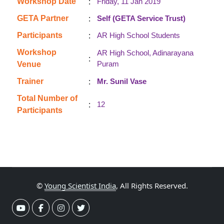
:
Workshop Date
Friday, 11 Jan 2019
:
GETA Partner
Self (GETA Service Trust)
:
Participants
AR High School Students
Workshop
AR High School, Adinarayana
:
Puram
Venue
:
Trainer
Mr. Sunil Vase
Total Number of
:
12
Participants
©
Young Scientist India
, All Rights Reserved.