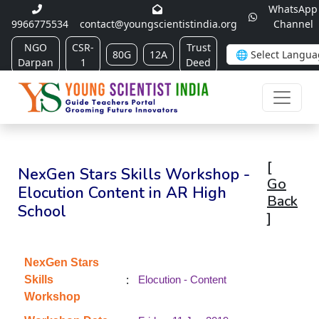
WhatsApp
9966775534
contact@youngscientistindia.org
Channel
NGO
CSR-
Trust
80G
12A
Darpan
1
Deed
[
NexGen Stars Skills Workshop -
Go
Elocution Content in AR High
Back
School
]
NexGen Stars
:
Skills
Elocution - Content
Workshop