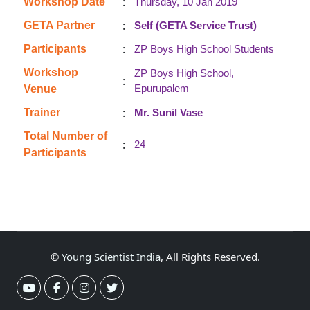
:
Workshop Date
Thursday, 10 Jan 2019
:
GETA Partner
Self (GETA Service Trust)
:
Participants
ZP Boys High School Students
Workshop
ZP Boys High School,
:
Epurupalem
Venue
:
Trainer
Mr. Sunil Vase
Total Number of
:
24
Participants
©
Young Scientist India
, All Rights Reserved.