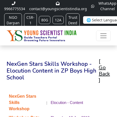
WhatsApp
9966775534
contact@youngscientistindia.org
Channel
NGO
CSR-
Trust
80G
12A
Darpan
1
Deed
[
NexGen Stars Skills Workshop -
Go
Elocution Content in ZP Boys High
Back
School
]
NexGen Stars
:
Skills
Elocution - Content
Workshop