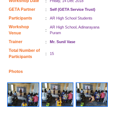
:
Workshop Date
Friday, 14 Dec 2018
:
GETA Partner
Self (GETA Service Trust)
:
Participants
AR High School Students
Workshop
AR High School, Adinarayana
:
Puram
Venue
:
Trainer
Mr. Sunil Vase
Total Number of
:
15
Participants
Photos