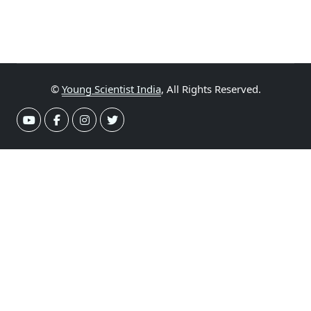
©
Young Scientist India
, All Rights Reserved.