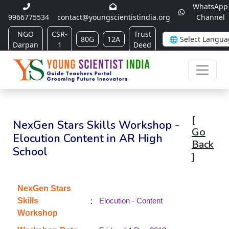
WhatsApp
9966775534
contact@youngscientistindia.org
Channel
NGO
CSR-
Trust
80G
12A
Darpan
1
Deed
[
NexGen Stars Skills Workshop -
Go
Elocution Content in AR High
Back
School
]
NexGen Stars
:
Skills
Elocution - Content
Workshop