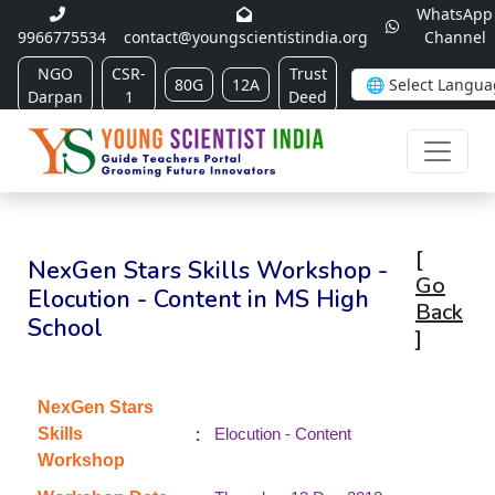
WhatsApp
9966775534
contact@youngscientistindia.org
Channel
NGO
CSR-
Trust
80G
12A
Darpan
1
Deed
[
NexGen Stars Skills Workshop -
Go
Elocution - Content in MS High
Back
School
]
NexGen Stars
:
Skills
Elocution - Content
Workshop