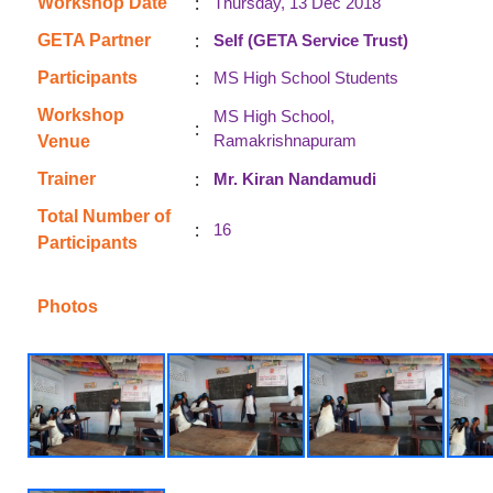
:
Workshop Date
Thursday, 13 Dec 2018
:
GETA Partner
Self (GETA Service Trust)
:
Participants
MS High School Students
Workshop
MS High School,
:
Ramakrishnapuram
Venue
:
Trainer
Mr. Kiran Nandamudi
Total Number of
:
16
Participants
Photos