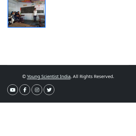
©
Young Scientist India
, All Rights Reserved.