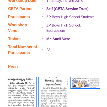
:
Workshop Date
Thursday, 13 Dec 2018
:
GETA Partner
Self (GETA Service Trust)
:
Participants
ZP Boys High School Students
Workshop
ZP Boys High School,
:
Epurupalem
Venue
:
Trainer
Mr. Sunil Vase
Total Number of
:
23
Participants
Press