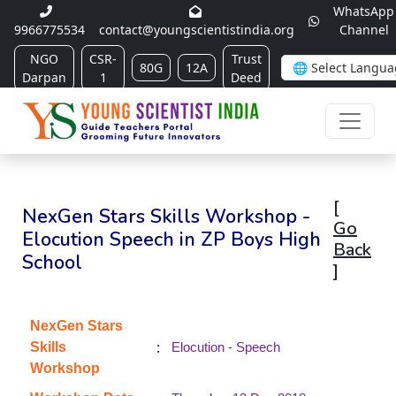
WhatsApp
9966775534
contact@youngscientistindia.org
Channel
NGO
CSR-
Trust
80G
12A
Darpan
1
Deed
[
NexGen Stars Skills Workshop -
Go
Elocution Speech in ZP Boys High
Back
School
]
NexGen Stars
:
Skills
Elocution - Speech
Workshop