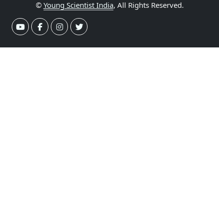
©
Young Scientist India
, All Rights Reserved.