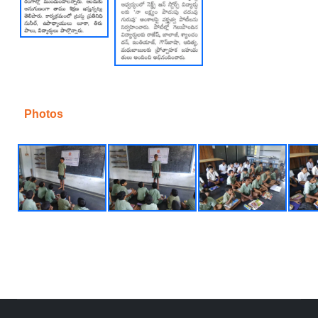
Photos