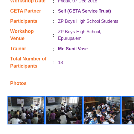
:
Workshop Date
Friday, 07 Dec 2018
:
GETA Partner
Self (GETA Service Trust)
:
Participants
ZP Boys High School Students
Workshop
ZP Boys High School,
:
Epurupalem
Venue
:
Trainer
Mr. Sunil Vase
Total Number of
:
18
Participants
Photos