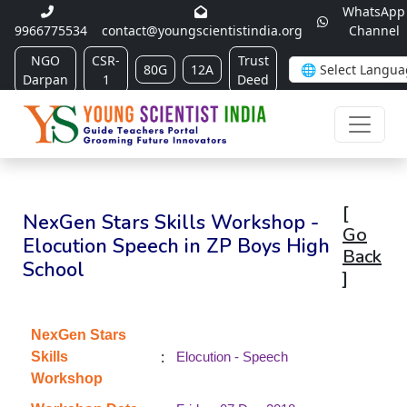
WhatsApp
9966775534
contact@youngscientistindia.org
Channel
NGO
CSR-
Trust
80G
12A
Darpan
1
Deed
[
NexGen Stars Skills Workshop -
Go
Elocution Speech in ZP Boys High
Back
School
]
NexGen Stars
:
Skills
Elocution - Speech
Workshop