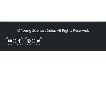
©
Young Scientist India
, All Rights Reserved.