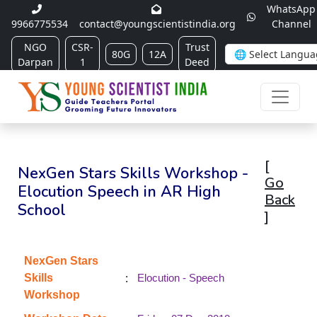
WhatsApp
9966775534
contact@youngscientistindia.org
Channel
NGO
CSR-
Trust
80G
12A
Darpan
1
Deed
[
NexGen Stars Skills Workshop -
Go
Elocution Speech in AR High
Back
School
]
NexGen Stars
:
Skills
Elocution - Speech
Workshop