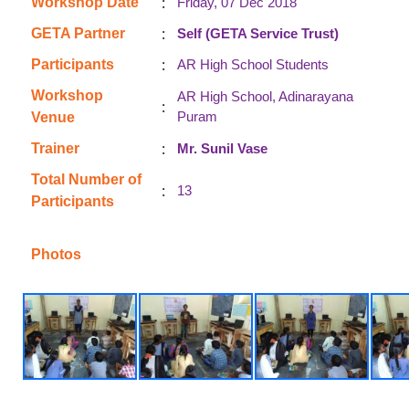
:
Workshop Date
Friday, 07 Dec 2018
:
GETA Partner
Self (GETA Service Trust)
:
Participants
AR High School Students
Workshop
AR High School, Adinarayana
:
Puram
Venue
:
Trainer
Mr. Sunil Vase
Total Number of
:
13
Participants
Photos