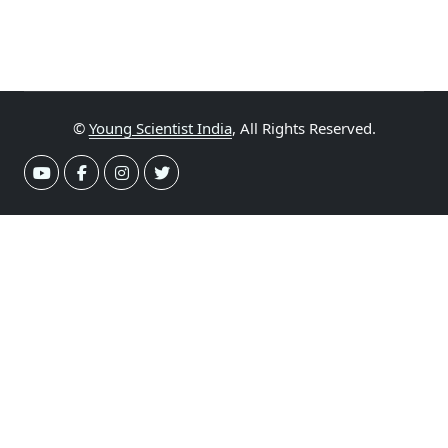
©
Young Scientist India
, All Rights Reserved.