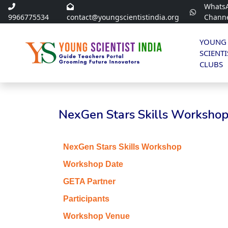
Whats
9966775534
contact@youngscientistindia.org
Chann
YOUNG
SCIENTI
CLUBS
NexGen Stars Skills Workshop 
NexGen Stars Skills Workshop
Workshop Date
GETA Partner
Participants
Workshop Venue