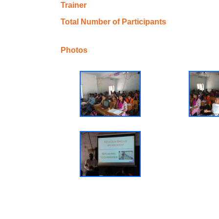
Trainer
Total Number of Participants
Photos