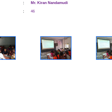
:
Mr. Kiran Nandamudi
:
46