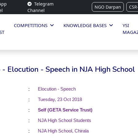
App
Telegram
NGO Darpan
CSR
el
Channel
COMPETITIONS
KNOWLEDGE BASES
YSI
ST
MAGAZ
- Elocution - Speech in NJA High School
:
Elocution - Speech
:
Tuesday, 23 Oct 2018
:
Self (GETA Service Trust)
:
NJA High School Students
:
NJA High School, Chirala