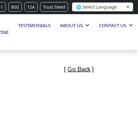
-1
80G
12A
Trust Deed
TESTIMONIALS
ABOUT US
CONTACT US
INE
[
Go Back
]