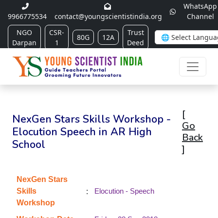
WhatsApp
9966775534
contact@youngscientistindia.org
Channel
NGO
CSR-
Trust
80G
12A
Darpan
1
Deed
[
NexGen Stars Skills Workshop -
Go
Elocution Speech in AR High
Back
School
]
NexGen Stars
:
Skills
Elocution - Speech
Workshop