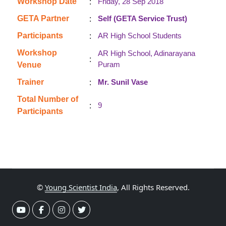
:
Workshop Date
Friday, 28 Sep 2018
:
GETA Partner
Self (GETA Service Trust)
:
Participants
AR High School Students
Workshop
AR High School, Adinarayana
:
Puram
Venue
:
Trainer
Mr. Sunil Vase
Total Number of
:
9
Participants
©
Young Scientist India
, All Rights Reserved.