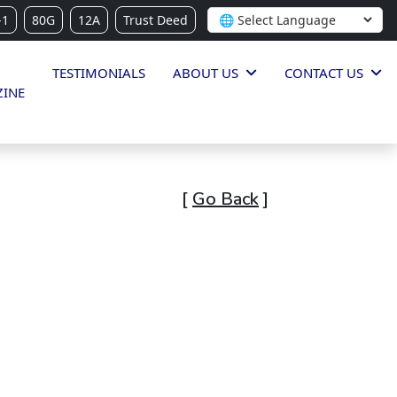
-1
80G
12A
Trust Deed
TESTIMONIALS
ABOUT US
CONTACT US
INE
[
Go Back
]