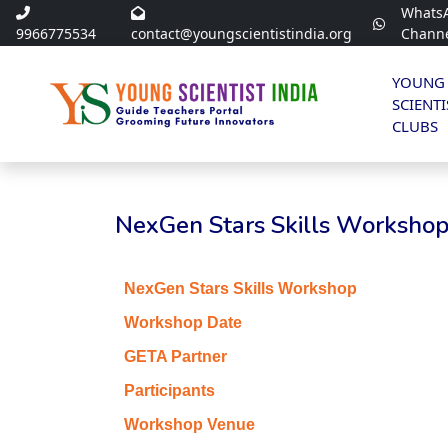
Whats
9966775534
contact@youngscientistindia.org
Chann
YOUNG
SCIENTI
CLUBS
NexGen Stars Skills Workshop 
NexGen Stars Skills Workshop
Workshop Date
GETA Partner
Participants
Workshop Venue