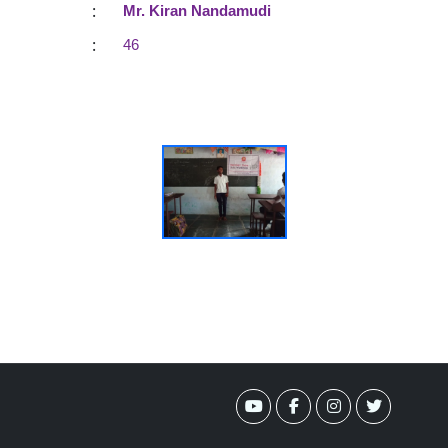
:
Mr. Kiran Nandamudi
:
46