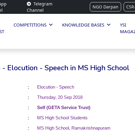
App
Telegram
NGO Darpan
CSR
el
Channel
COMPETITIONS
KNOWLEDGE BASES
YSI
ST
MAGAZ
- Elocution - Speech in MS High School
:
Elocution - Speech
:
Thursday, 20 Sep 2018
:
Self (GETA Service Trust)
:
MS High School Students
:
MS High School, Ramakrishnapuram