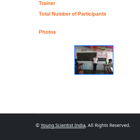
Trainer
Total Number of Participants
Photos
©
Young Scientist India
, All Rights Reserved.