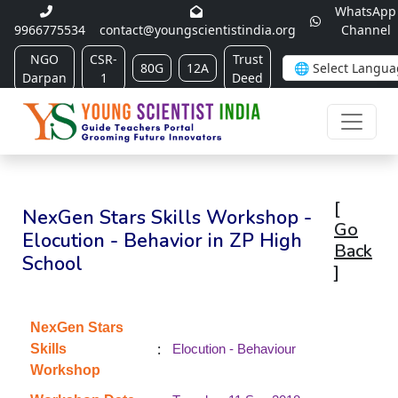
WhatsApp
9966775534
contact@youngscientistindia.org
Channel
NGO
CSR-
Trust
80G
12A
Darpan
1
Deed
[
NexGen Stars Skills Workshop -
Go
Elocution - Behavior in ZP High
Back
School
]
NexGen Stars
:
Skills
Elocution - Behaviour
Workshop