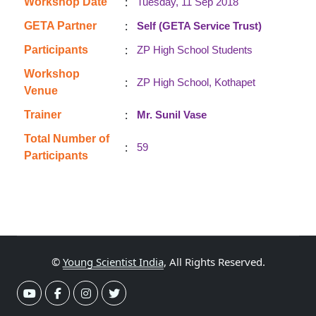
:
Workshop Date
Tuesday, 11 Sep 2018
:
GETA Partner
Self (GETA Service Trust)
:
Participants
ZP High School Students
Workshop
:
ZP High School, Kothapet
Venue
:
Trainer
Mr. Sunil Vase
Total Number of
:
59
Participants
©
Young Scientist India
, All Rights Reserved.