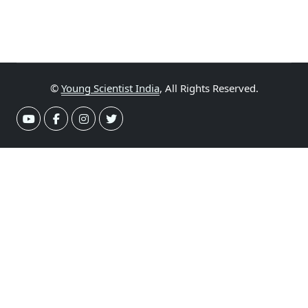
©
Young Scientist India
, All Rights Reserved.