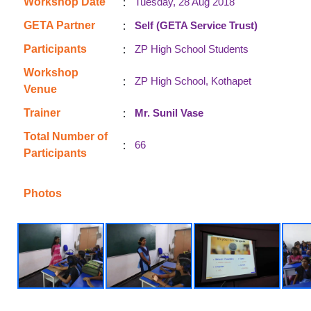
:
Workshop Date
Tuesday, 28 Aug 2018
:
GETA Partner
Self (GETA Service Trust)
:
Participants
ZP High School Students
Workshop
:
ZP High School, Kothapet
Venue
:
Trainer
Mr. Sunil Vase
Total Number of
:
66
Participants
Photos