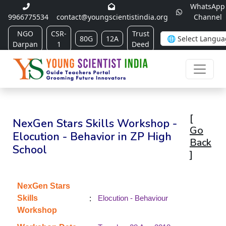
WhatsApp
9966775534
contact@youngscientistindia.org
Channel
NGO
CSR-
Trust
80G
12A
Darpan
1
Deed
[
NexGen Stars Skills Workshop -
Go
Elocution - Behavior in ZP High
Back
School
]
NexGen Stars
:
Skills
Elocution - Behaviour
Workshop