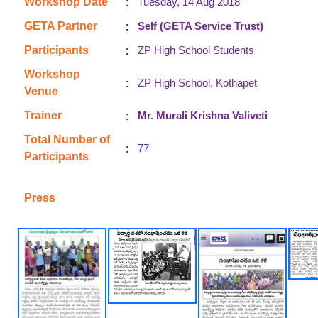
:
Workshop Date
Tuesday, 14 Aug 2018
:
GETA Partner
Self (GETA Service Trust)
:
Participants
ZP High School Students
Workshop
:
ZP High School, Kothapet
Venue
:
Trainer
Mr. Murali Krishna Valiveti
Total Number of
:
77
Participants
Press