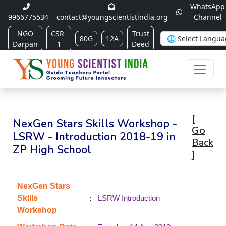
WhatsApp
9966775534
contact@youngscientistindia.org
Channel
NGO
CSR-
Trust
80G
12A
Darpan
1
Deed
[
NexGen Stars Skills Workshop -
Go
LSRW - Introduction 2018-19 in
Back
ZP High School
]
NexGen Stars
:
Skills
LSRW Introduction
Workshop