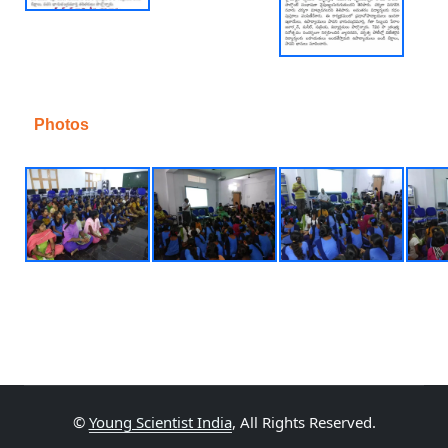
Photos
©
Young Scientist India
, All Rights Reserved.