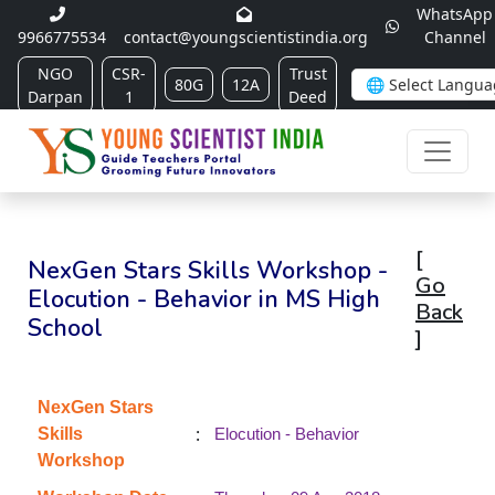
WhatsApp
9966775534
contact@youngscientistindia.org
Channel
NGO
CSR-
Trust
80G
12A
Darpan
1
Deed
[
NexGen Stars Skills Workshop -
Go
Elocution - Behavior in MS High
Back
School
]
NexGen Stars
:
Skills
Elocution - Behavior
Workshop