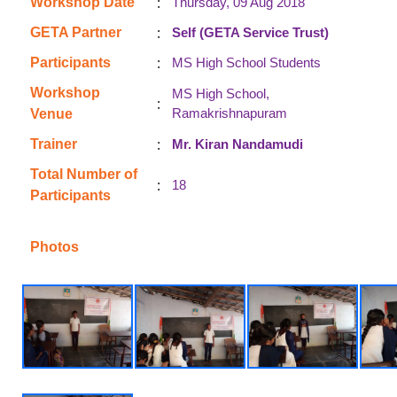
:
Workshop Date
Thursday, 09 Aug 2018
:
GETA Partner
Self (GETA Service Trust)
:
Participants
MS High School Students
Workshop
MS High School,
:
Ramakrishnapuram
Venue
:
Trainer
Mr. Kiran Nandamudi
Total Number of
:
18
Participants
Photos