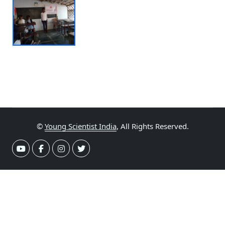
©
Young Scientist India
, All Rights Reserved.