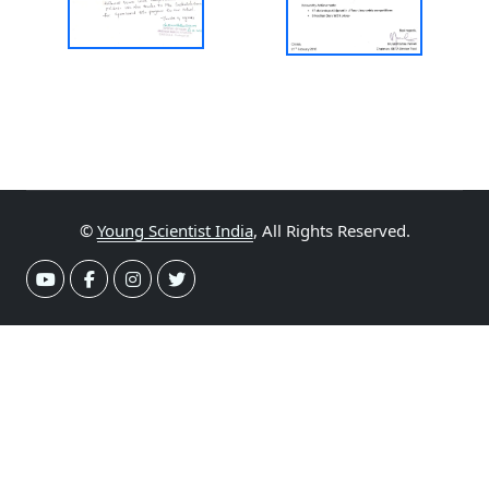
©
Young Scientist India
, All Rights Reserved.