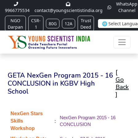
WhatsApp
9966775534
contact@youngscientistindia.org
Channel
NGO
CSR-
Trust
80G
12A
Darpan
1
Deed
[
GETA NexGen Program 2015 - 16
Go
CONCLUSION in KGBV High
Back
School
]
NexGen Stars
NexGen Program 2015 - 16
:
Skills
CONCLUSION
Workshop