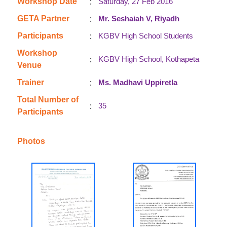
:
Workshop Date
Saturday, 27 Feb 2016
:
GETA Partner
Mr. Seshaiah V, Riyadh
:
Participants
KGBV High School Students
Workshop
:
KGBV High School, Kothapeta
Venue
:
Trainer
Ms. Madhavi Uppiretla
Total Number of
:
35
Participants
Photos