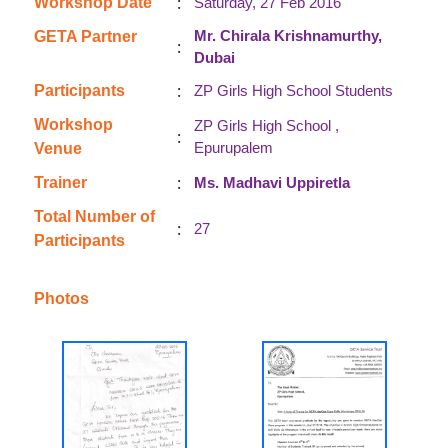
:
Workshop Date
Saturday, 27 Feb 2016
Mr. Chirala Krishnamurthy,
GETA Partner
:
Dubai
:
Participants
ZP Girls High School Students
Workshop
ZP Girls High School ,
:
Epurupalem
Venue
:
Trainer
Ms. Madhavi Uppiretla
Total Number of
:
27
Participants
Photos