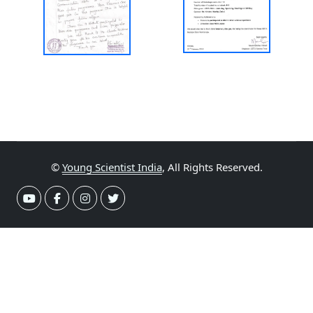
©
Young Scientist India
, All Rights Reserved.