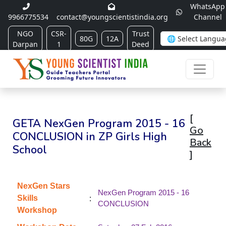
WhatsApp
9966775534
contact@youngscientistindia.org
Channel
NGO
CSR-
Trust
80G
12A
Darpan
1
Deed
[
GETA NexGen Program 2015 - 16
Go
CONCLUSION in ZP Girls High
Back
School
]
NexGen Stars
NexGen Program 2015 - 16
:
Skills
CONCLUSION
Workshop