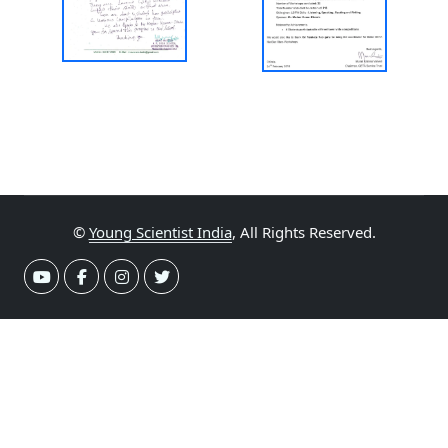
©
Young Scientist India
, All Rights Reserved.