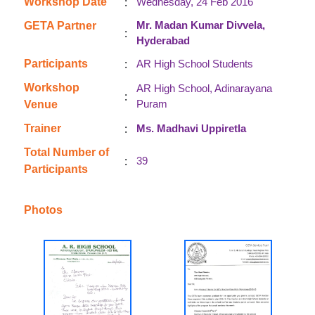
:
Workshop Date
Wednesday, 24 Feb 2016
Mr. Madan Kumar Divvela,
GETA Partner
:
Hyderabad
:
Participants
AR High School Students
Workshop
AR High School, Adinarayana
:
Puram
Venue
:
Trainer
Ms. Madhavi Uppiretla
Total Number of
:
39
Participants
Photos