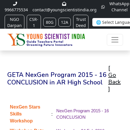
WhatsApp
9966775534
contact@youngscientistindia.org
Channel
NGO
CSR-
Trust
80G
12A
Darpan
1
Deed
[
GETA NexGen Program 2015 - 16
Go
CONCLUSION in AR High School
Back
]
NexGen Stars
NexGen Program 2015 - 16
:
Skills
CONCLUSION
Workshop