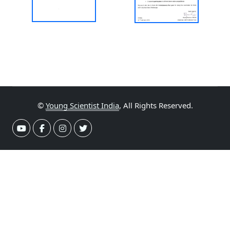
©
Young Scientist India
, All Rights Reserved.