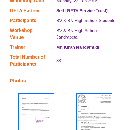
:
Workshop Date
Monday, 22 Feb 2016
:
GETA Partner
Self (GETA Service Trust)
:
Participants
BV & BN High School Students
Workshop
BV & BN High School,
:
Jandrapeta
Venue
:
Trainer
Mr. Kiran Nandamudi
Total Number of
:
33
Participants
Photos