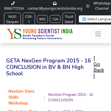
WhatsApp
9966775534
contact@youngscientistindia.org
Channel
NGO
CSR-
Trust
80G
12A
Darpan
1
Deed
[
GETA NexGen Program 2015 - 16
Go
CONCLUSION in BV & BN High
Back
School
]
NexGen Stars
NexGen Program 2015 - 16
:
Skills
CONCLUSION
Workshop