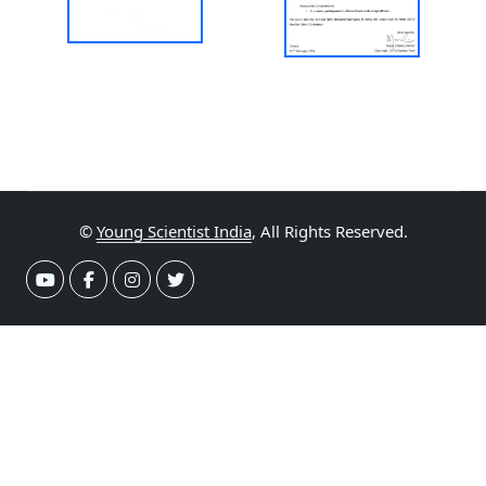
©
Young Scientist India
, All Rights Reserved.