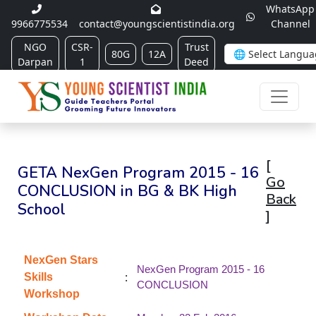
WhatsApp
9966775534
contact@youngscientistindia.org
Channel
NGO
CSR-
Trust
80G
12A
Darpan
1
Deed
[
GETA NexGen Program 2015 - 16
Go
CONCLUSION in BG & BK High
Back
School
]
NexGen Stars
NexGen Program 2015 - 16
:
Skills
CONCLUSION
Workshop