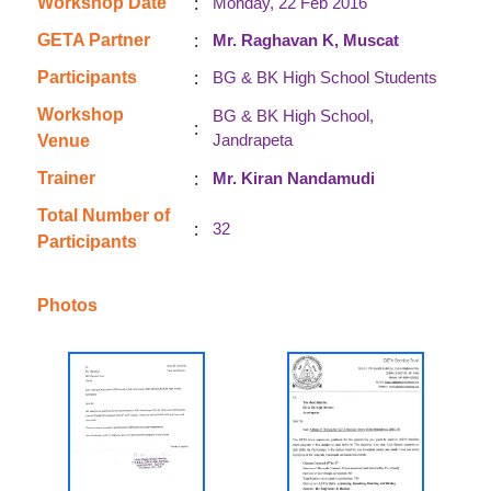
:
Workshop Date
Monday, 22 Feb 2016
:
GETA Partner
Mr. Raghavan K, Muscat
:
Participants
BG & BK High School Students
Workshop
BG & BK High School,
:
Jandrapeta
Venue
:
Trainer
Mr. Kiran Nandamudi
Total Number of
:
32
Participants
Photos