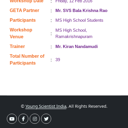
:
Workshop Date
Friday, 12 Feb 2016
:
GETA Partner
Mr. SVS Bala Krishna Rao
:
Participants
MS High School Students
Workshop
MS High School,
:
Ramakrishnapuram
Venue
:
Trainer
Mr. Kiran Nandamudi
Total Number of
:
39
Participants
©
Young Scientist India
, All Rights Reserved.