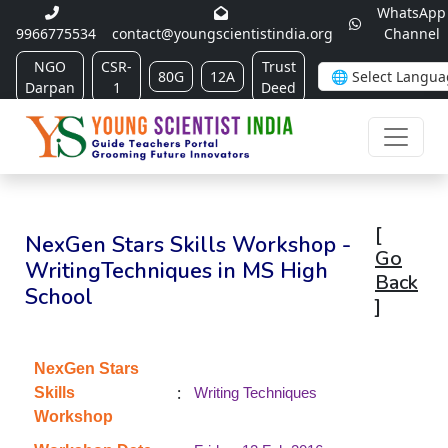
WhatsApp
9966775534
contact@youngscientistindia.org
Channel
NGO
CSR-
Trust
80G
12A
Darpan
1
Deed
[
NexGen Stars Skills Workshop -
Go
WritingTechniques in MS High
Back
School
]
NexGen Stars
:
Skills
Writing Techniques
Workshop