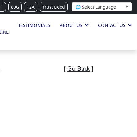
-1
80G
12A
Trust Deed
TESTIMONIALS
ABOUT US
CONTACT US
INE
l
[
Go Back
]