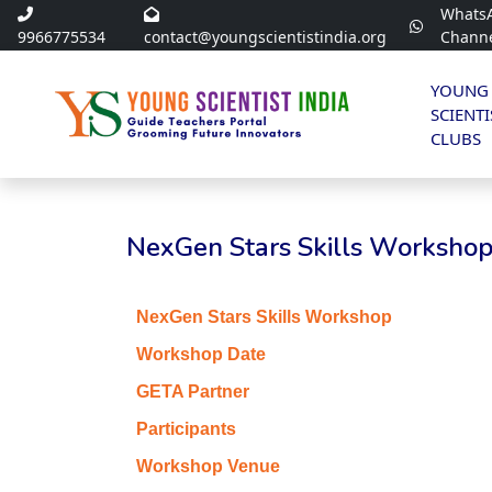
Whats
9966775534
contact@youngscientistindia.org
Chann
YOUNG
SCIENTI
CLUBS
NexGen Stars Skills Workshop 
NexGen Stars Skills Workshop
Workshop Date
GETA Partner
Participants
Workshop Venue