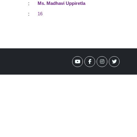
:
Ms. Madhavi Uppiretla
:
16