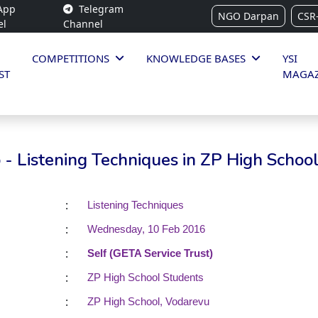
App
Telegram
NGO Darpan
CSR
el
Channel
COMPETITIONS
KNOWLEDGE BASES
YSI
ST
MAGAZ
- Listening Techniques in ZP High Schoo
:
Listening Techniques
:
Wednesday, 10 Feb 2016
:
Self (GETA Service Trust)
:
ZP High School Students
:
ZP High School, Vodarevu