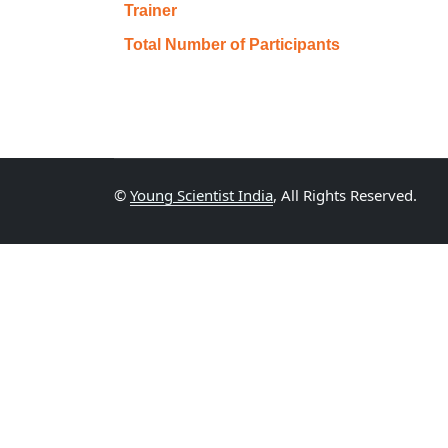
Trainer
Total Number of Participants
©
Young Scientist India
, All Rights Reserved.