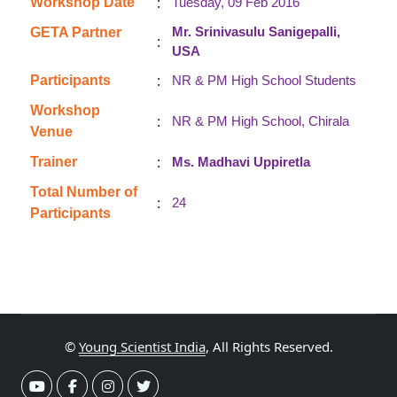
:
Workshop Date
Tuesday, 09 Feb 2016
Mr. Srinivasulu Sanigepalli,
GETA Partner
:
USA
:
Participants
NR & PM High School Students
Workshop
:
NR & PM High School, Chirala
Venue
:
Trainer
Ms. Madhavi Uppiretla
Total Number of
:
24
Participants
©
Young Scientist India
, All Rights Reserved.