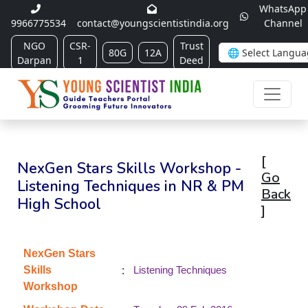
WhatsApp
9966775534
contact@youngscientistindia.org
Channel
NGO
CSR-
Trust
80G
12A
Darpan
1
Deed
[
NexGen Stars Skills Workshop -
Go
Listening Techniques in NR & PM
Back
High School
]
NexGen Stars
:
Skills
Listening Techniques
Workshop