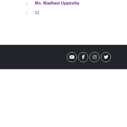
:
Ms. Madhavi Uppiretla
:
21