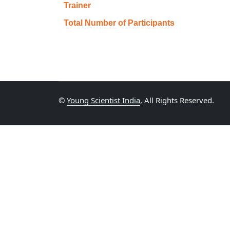
Trainer
Total Number of Participants
©
Young Scientist India
, All Rights Reserved.