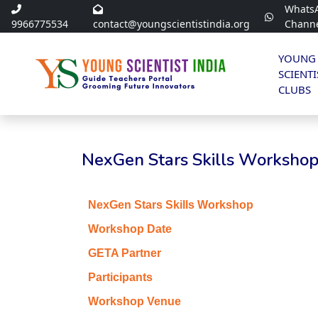
Whats
9966775534
contact@youngscientistindia.org
Chann
YOUNG
SCIENTI
CLUBS
NexGen Stars Skills Workshop 
NexGen Stars Skills Workshop
Workshop Date
GETA Partner
Participants
Workshop Venue