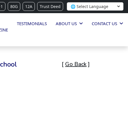
-1
80G
12A
Trust Deed
TESTIMONIALS
ABOUT US
CONTACT US
INE
School
[
Go Back
]