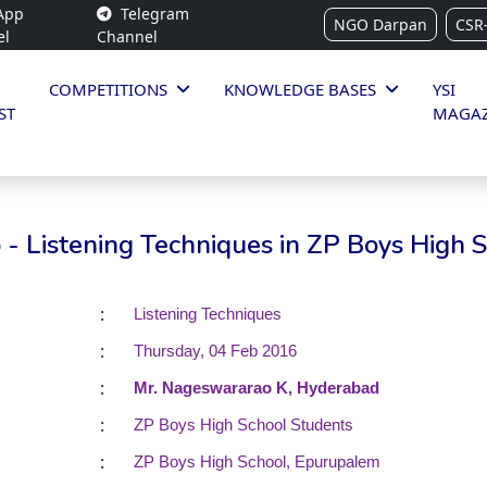
App
Telegram
NGO Darpan
CSR
el
Channel
COMPETITIONS
KNOWLEDGE BASES
YSI
ST
MAGAZ
- Listening Techniques in ZP Boys High 
:
Listening Techniques
:
Thursday, 04 Feb 2016
:
Mr. Nageswararao K, Hyderabad
:
ZP Boys High School Students
:
ZP Boys High School, Epurupalem