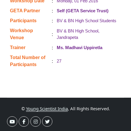
:
Workshop Date
Monday, 01 Feb 2016
:
GETA Partner
Self (GETA Service Trust)
:
Participants
BV & BN High School Students
Workshop
BV & BN High School,
:
Jandrapeta
Venue
:
Trainer
Ms. Madhavi Uppiretla
Total Number of
:
27
Participants
©
Young Scientist India
, All Rights Reserved.