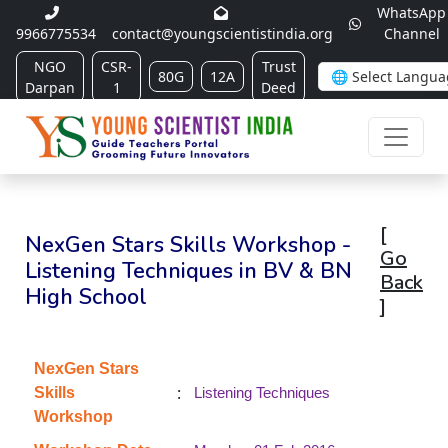
WhatsApp
9966775534
contact@youngscientistindia.org
Channel
NGO
CSR-
Trust
80G
12A
Darpan
1
Deed
[
NexGen Stars Skills Workshop -
Go
Listening Techniques in BV & BN
Back
High School
]
NexGen Stars
:
Skills
Listening Techniques
Workshop