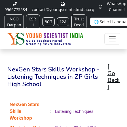
WhatsApp
9966775534
contact@youngscientistindia.org
Channel
NGO
CSR-
Trust
80G
12A
Darpan
1
Deed
[
NexGen Stars Skills Workshop -
Go
Listening Techniques in ZP Girls
Back
High School
]
NexGen Stars
:
Skills
Listening Techniques
Workshop