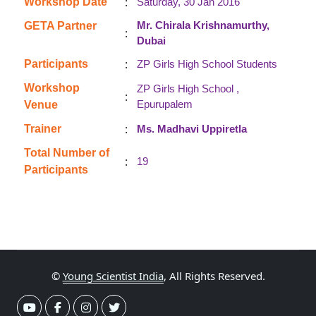
:
Workshop Date
Saturday, 30 Jan 2016
Mr. Chirala Krishnamurthy,
GETA Partner
:
Dubai
:
Participants
ZP Girls High School Students
Workshop
ZP Girls High School ,
:
Epurupalem
Venue
:
Trainer
Ms. Madhavi Uppiretla
Total Number of
:
19
Participants
©
Young Scientist India
, All Rights Reserved.