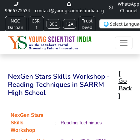
WhatsApp
9966775534
contact@youngscientistindia.org
Channel
NGO
CSR-
Trust
80G
12A
Darpan
1
Deed
[
NexGen Stars Skills Workshop -
Go
Reading Techniques in SARRM
Back
High School
]
NexGen Stars
:
Skills
Reading Techniques
Workshop