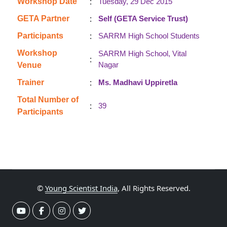
:
Workshop Date
Tuesday, 29 Dec 2015
:
GETA Partner
Self (GETA Service Trust)
:
Participants
SARRM High School Students
Workshop
SARRM High School, Vital
:
Nagar
Venue
:
Trainer
Ms. Madhavi Uppiretla
Total Number of
:
39
Participants
©
Young Scientist India
, All Rights Reserved.