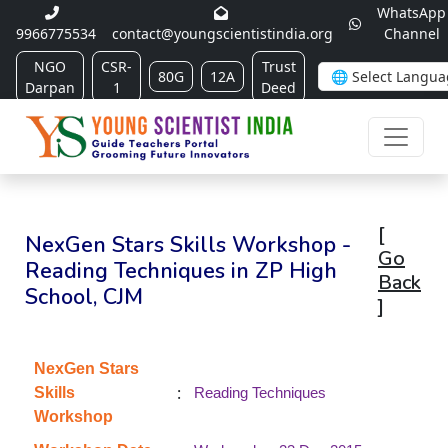
WhatsApp
9966775534
contact@youngscientistindia.org
Channel
NGO
CSR-
Trust
80G
12A
Darpan
1
Deed
[
NexGen Stars Skills Workshop -
Go
Reading Techniques in ZP High
Back
School, CJM
]
NexGen Stars
:
Skills
Reading Techniques
Workshop