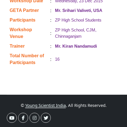
:
Workshop Date
Wednesday, 23 Dec 2015
:
GETA Partner
Mr. Srihari Valiveti, USA
:
Participants
ZP High School Students
Workshop
ZP High School, CJM,
:
Chinnaganjam
Venue
:
Trainer
Mr. Kiran Nandamudi
Total Number of
:
16
Participants
©
Young Scientist India
, All Rights Reserved.