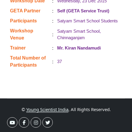
:
Workshop Date
Wednesday, 23 Dec 2015
:
GETA Partner
Self (GETA Service Trust)
:
Participants
Satyam Smart School Students
Workshop
Satyam Smart School,
:
Chinnaganjam
Venue
:
Trainer
Mr. Kiran Nandamudi
Total Number of
:
37
Participants
©
Young Scientist India
, All Rights Reserved.