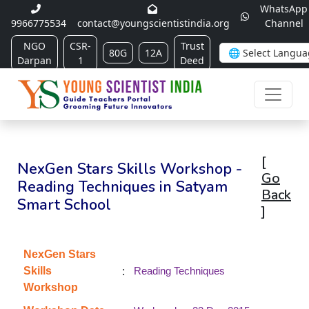
WhatsApp
9966775534
contact@youngscientistindia.org
Channel
NGO
CSR-
Trust
80G
12A
Darpan
1
Deed
[
NexGen Stars Skills Workshop -
Go
Reading Techniques in Satyam
Back
Smart School
]
NexGen Stars
:
Skills
Reading Techniques
Workshop